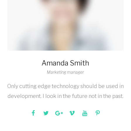
Amanda Smith
Marketing manager
Only cutting edge technology should be used in
development. I look in the future not in the past.