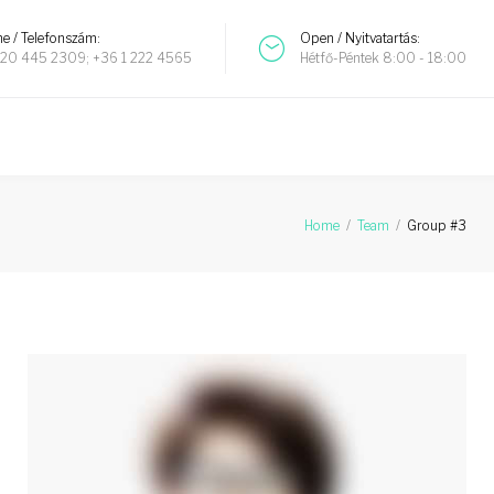
e / Telefonszám:
Open / Nyitvatartás:
20 445 2309; +36 1 222 4565
Hétfő-Péntek 8:00 - 18:00
Home
/
Team
/
Group #3