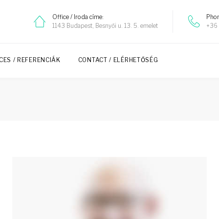
Office / Iroda címe:
Phon
1143 Budapest, Besnyői u. 13. 5. emelet
+36 
CES / REFERENCIÁK
CONTACT / ELÉRHETŐSÉG