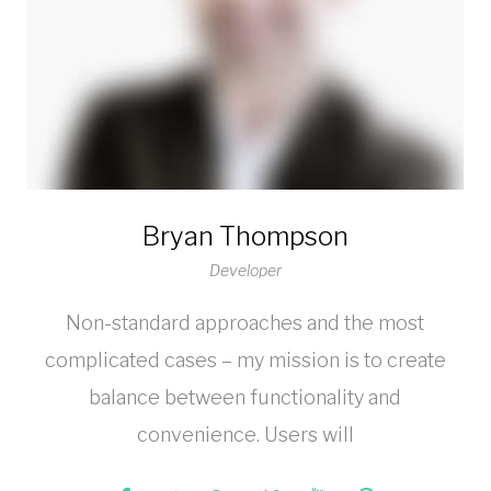
Bryan Thompson
Developer
Non-standard approaches and the most
complicated cases – my mission is to create
balance between functionality and
convenience. Users will