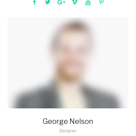
George Nelson
Designer