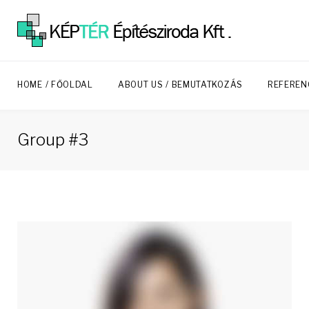
Skip
to
content
HOME / FŐOLDAL
ABOUT US / BEMUTATKOZÁS
REFEREN
Group #3