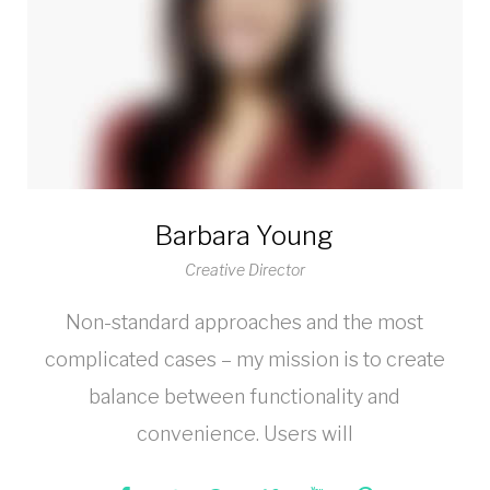
Barbara Young
Creative Director
Non-standard approaches and the most
complicated cases – my mission is to create
balance between functionality and
convenience. Users will