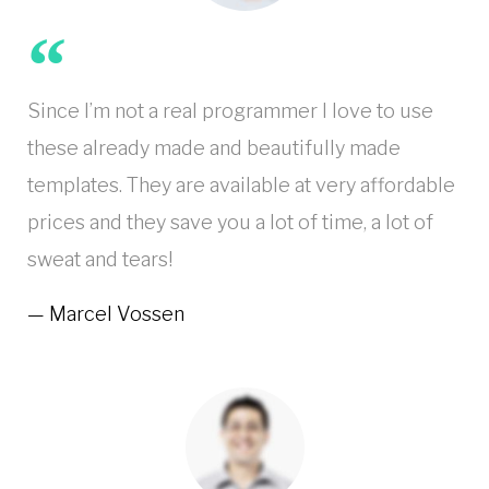
Since I’m not a real programmer I love to use
these already made and beautifully made
templates. They are available at very affordable
prices and they save you a lot of time, a lot of
sweat and tears!
Marcel Vossen