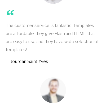
The customer service is fantastic! Templates
are affordable, they give Flash and HTML, that
are easy to use and they have wide selection of
templates!
Jourdan Saint-Yves