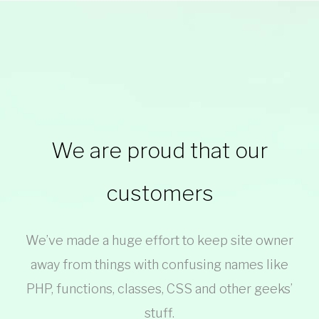
Clients
We are proud that our
customers
We’ve made a huge effort to keep site owner
away from things with confusing names like
PHP, functions, classes, CSS and other geeks’
stuff.