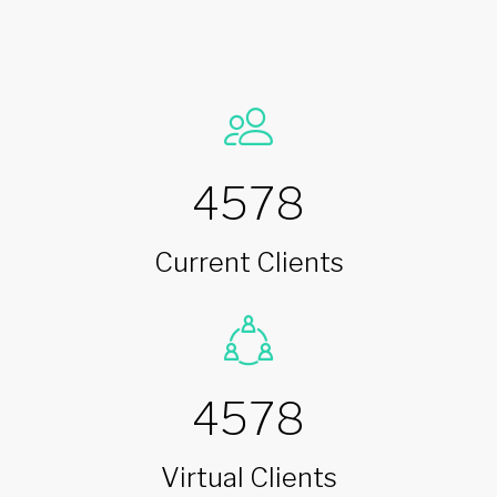
4578
Current Clients
4578
Virtual Clients