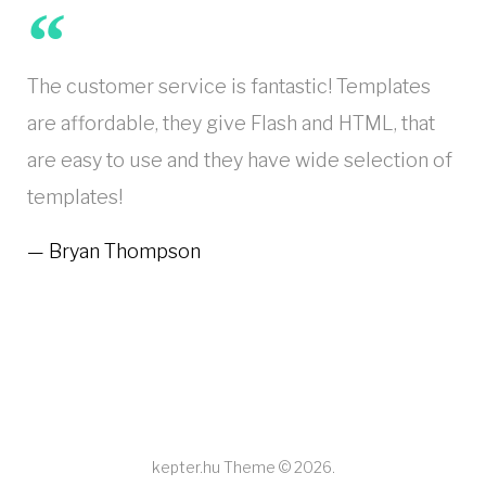
The customer service is fantastic! Templates
are affordable, they give Flash and HTML, that
are easy to use and they have wide selection of
templates!
Bryan Thompson
kepter.hu Theme © 2026.