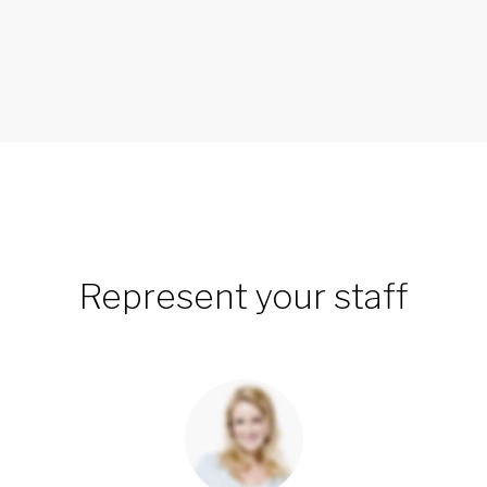
Represent your staff